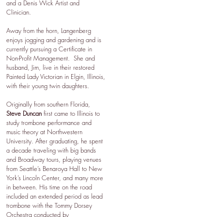
and a Denis Wick Artist and
Clinician.
Away from the horn, Langenberg
enjoys jogging and gardening and is
currently pursuing a Certificate in
Non-Profit Management. She and
husband, Jim, live in their restored
Painted Lady Victorian in Elgin, Illinois,
with their young twin daughters.
Originally from southern Florida,
Steve Duncan
first came to Illinois to
study trombone performance and
music theory at Northwestern
University. After graduating, he spent
a decade traveling with big bands
and Broadway tours, playing venues
from Seattle’s Benaroya Hall to New
York’s Lincoln Center, and many more
in between. His time on the road
included an extended period as lead
trombone with the Tommy Dorsey
Orchestra conducted by