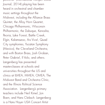
Journal, 2014) playing has been
heard in orchestral and chamber
music settings throughout the
Midwest, including the Alliance Brass
Quintet, the Alloy Horn Quartet,
Chicago Philharmonic, Wisconsin
Philharmonic, the Dubuque, Kenosha,
Peoria, Lake Forest, Battle Creek,
Elgin, Kalamazoo, Ars Viva!, Quad
City symphonies, Yucatan Symphony
(Mexico), the Cleveland Orchestra,
and with Boston Brass, Josh Groban,
Peter Gabriel, Il Volo, and others.
Langenberg has presented
masterclasses at schools and
universities throughout the US and
clinics at ILMEA, MMEA, OMEA, The
Midwest Band and Orchestra Clinic,
and the Illinois Political Science
Association. Langenberg’s primary
teachers include Neil Kimel, Jon
Boen, and Hans Clebsch. Langenberg
is a Hans Hoyer USA Concert Artist