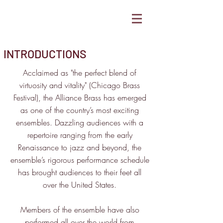
INTRODUCTIONS
Acclaimed as "the perfect blend of
virtuosity and vitality" (Chicago Brass
Festival), the Alliance Brass has emerged
as one of the country’s most exciting
ensembles. Dazzling audiences with a
repertoire ranging from the early
Renaissance to jazz and beyond, the
ensemble’s rigorous performance schedule
has brought audiences to their feet all
over the United States.
Members of the ensemble have also
performed all over the world from