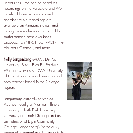
universities. He can be heard on
recordings on the Paraclete and AAR
labels. His numerous solo and
chamber music recordings are
available on Amazon, iTunes, and
through
www.chrisjohara.com
. His
performances have also been
broadcast on NPR, NBC, WGN, the
Hallmark Channel, and more.
Kelly Langenberg
(M.M., De Paul
University, B.M., B.M.E., Baldwin-
Wallace University; DMA, University
of Illinois) is a classical musician and
horn teacher based in the Chicago
region.
Langenberg currently serves as
Applied Faculty at Northern Illinois
University, North Park University,
University of Illinois-Chicago and as
an Instructor at Elgin Community
College. Langenberg’s “ferociously
powerful” (International Trumpet Guild