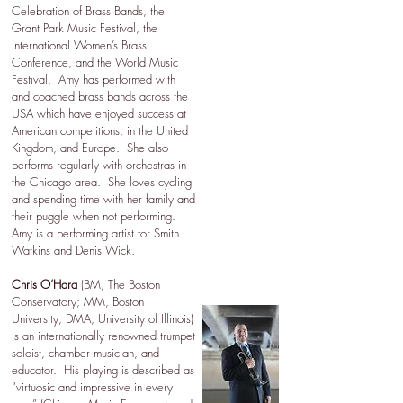
Celebration of Brass Bands, the
Grant Park Music Festival, the
International Women’s Brass
Conference, and the World Music
Festival. Amy has performed with
and coached brass bands across the
USA which have enjoyed success at
American competitions, in the United
Kingdom, and Europe. She also
performs regularly with orchestras in
the Chicago area. She loves cycling
and spending time with her family and
their puggle when not performing.
Amy is a performing artist for Smith
Watkins and Denis Wick.
Chris O’Hara
(BM, The Boston
Conservatory; MM, Boston
University; DMA, University of Illinois)
is an internationally renowned trumpet
soloist, chamber musician, and
educator. His playing is described as
“virtuosic and impressive in every