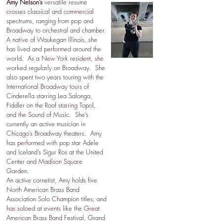
Amy Nelson’s
versatile resume
crosses classical and commercial
spectrums, ranging from pop and
Broadway to orchestral and chamber.
A native of Waukegan Illinois, she
has lived and performed around the
world. As a New York resident, she
worked regularly on Broadway. She
also spent two years touring with the
International Broadway tours of
Cinderella starring Lea Salonga,
Fiddler on the Roof starring Topol,
and the Sound of Music. She’s
currently an active musician in
Chicago’s Broadway theaters. Amy
has performed with pop star Adele
and Iceland’s Sigur Ros at the United
Center and Madison Square
Garden.
An active cornetist, Amy holds five
North American Brass Band
Association Solo Champion titles, and
has soloed at events like the Great
American Brass Band Festival, Grand