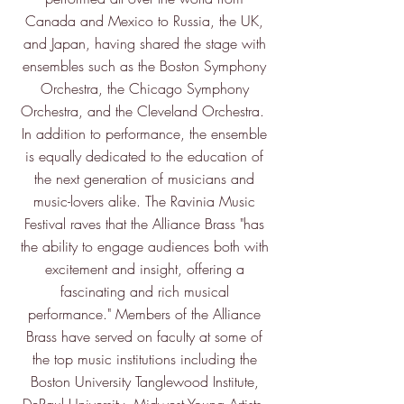
Canada and Mexico to Russia, the UK,
and Japan, having shared the stage with
ensembles such as the Boston Symphony
Orchestra, the Chicago Symphony
Orchestra, and the Cleveland Orchestra.
In addition to performance, the ensemble
is equally dedicated to the education of
the next generation of musicians and
music-lovers alike. The Ravinia Music
Festival raves that the Alliance Brass "has
the ability to engage audiences both with
excitement and insight, offering a
fascinating and rich musical
performance." Members of the Alliance
Brass have served on faculty at some of
the top music institutions including the
Boston University Tanglewood Institute,