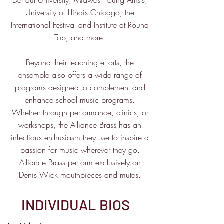
DePaul University, Midwest Young Artists,
University of Illinois Chicago, the
International Festival and Institute at Round
Top, and more.
Beyond their teaching efforts, the
ensemble also offers a wide range of
programs designed to complement and
enhance school music programs.
Whether through performance, clinics, or
workshops, the Alliance Brass has an
infectious enthusiasm they use to inspire a
passion for music wherever they go.
Alliance Brass perform exclusively on
Denis Wick mouthpieces and mutes.
INDIVIDUAL BIOS