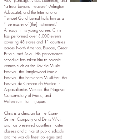
way” (Chicago Music Examiner), and
“a treat beyond measure” (Arlington
Advocate), and the International
Trumpet Guild Journal hails him as a
“true master of [the] instrument.”
Already in his young career, Chris
has performed over 3,000 events
covering 48 states and 11 countries
across North America, Europe, Great
Britain, and Asia. His performance
schedule has taken him to notable
venues such as the Ravinia Music
Festival, the Tanglewood Music
Festival, the Bethlehem Musikfest, the
Festival de Camara de Musica in
Aquacalientes Mexico, the Nagoya
Conservatory of Music, and
Millennium Hall in Japan.
Chris is a clinician for the Conn-
Selmer Company and Denis Wick
and has presented countless master
classes and clinics at public schools
and the world’s finest colleges and